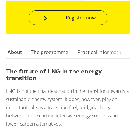
Register now
About
The programme
Practical information
The future of LNG in the energy
transition
LNG is not the final destination in the transition towards a
sustainable energy system. It does, however, play an
important role as a transition fuel, bridging the gap
between more carbon-intensive energy sources and
lower-carbon alternatives.