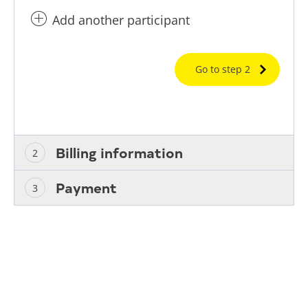
Add another participant
Go to step 2
Billing information
Payment