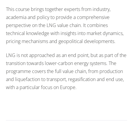
This course brings together experts from industry,
academia and policy to provide a comprehensive
perspective on the LNG value chain. It combines
technical knowledge with insights into market dynamics,
pricing mechanisms and geopolitical developments.
LNG is not approached as an end point, but as part of the
transition towards lower-carbon energy systems. The
programme covers the full value chain, from production
and liquefaction to transport, regasification and end use,
with a particular focus on Europe.