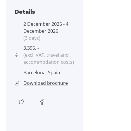
Details
2 December 2026 - 4
December 2026
(3 days)
3.395, -
(excl. VAT, travel and
accommodation costs)
Barcelona, Spain
Download brochure