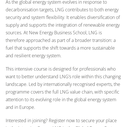
As the global energy system evolves in response to
decarbonisation targets, LNG contributes to both energy
security and system flexibility. It enables diversification of
supply and supports the integration of renewable energy
sources. At New Energy Business School, LNG is
therefore approached as part of a broader transition: a
fuel that supports the shift towards a more sustainable
and resilient energy system.
This intensive course is designed for professionals who
want to better understand LNG’s role within this changing
landscape. Led by internationally recognised experts, the
programme covers the full LNG value chain, with specific
attention to its evolving role in the global energy system
and in Europe.
Interested in joining? Register now to secure your place