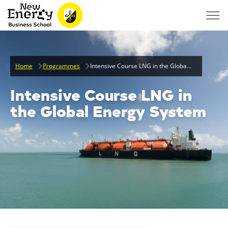
Home
Programmes
Intensive Course LNG in the Global Energy System
Intensive Course LNG in
the Global Energy System