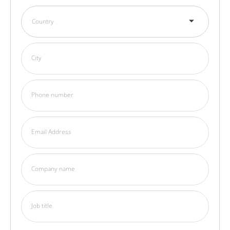
Country
City
Phone number
Email Address
Company name
Job title