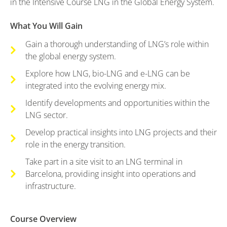
in the Intensive Course LNG in the Global Energy System.
What You Will Gain
Gain a thorough understanding of LNG’s role within
the global energy system.
Explore how LNG, bio-LNG and e-LNG can be
integrated into the evolving energy mix.
Identify developments and opportunities within the
LNG sector.
Develop practical insights into LNG projects and their
role in the energy transition.
Take part in a site visit to an LNG terminal in
Barcelona, providing insight into operations and
infrastructure.
Course Overview