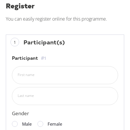
Register
You can easily register online for this programme.
Participant(s)
Participant
#1
First name
Last name
Gender
Male
Female