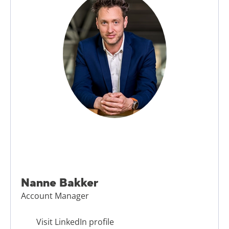
Nanne Bakker
Account Manager
Visit LinkedIn profile