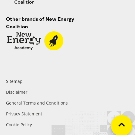
Other brands of New Energy
Coalition
Sitemap
Disclaimer
General Terms and Conditions
Privacy Statement
Cookie Policy