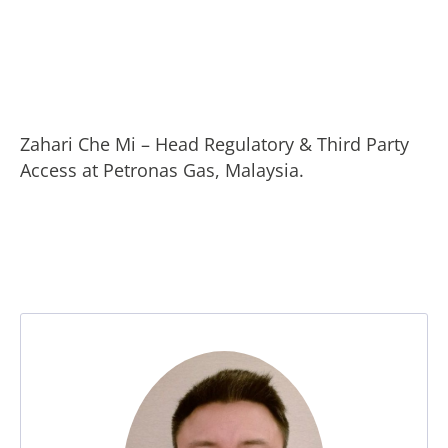
Zahari Che Mi – Head Regulatory & Third Party
Access at Petronas Gas, Malaysia.