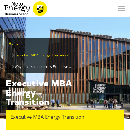
Home
Executive MBA Energy Transition
Why others choose this Executive MBA
Executive MBA
Energy
Transition
Executive MBA Energy Transition