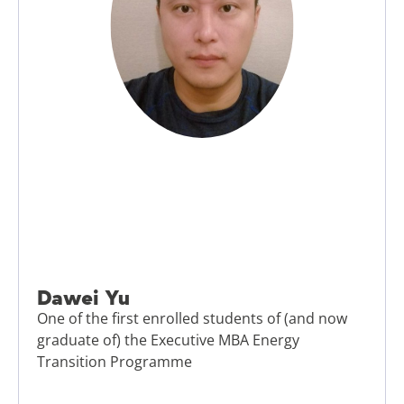
Dawei Yu
One of the first enrolled students of (and now
graduate of) the Executive MBA Energy
Transition Programme