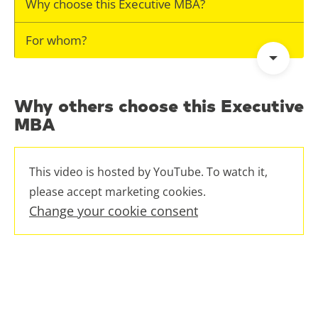
Why choose this Executive MBA?
For whom?
Why others choose this Executive
MBA
This video is hosted by YouTube. To watch it,
please accept marketing cookies.
Change your cookie consent