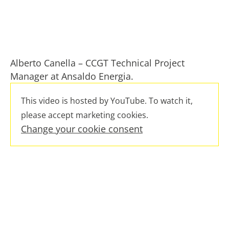
Alberto Canella – CCGT Technical Project
Manager at Ansaldo Energia.
This video is hosted by YouTube. To watch it,
please accept marketing cookies.
Change your cookie consent