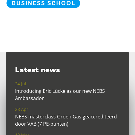
Latest news
24 Jul
Introducing Eric Lücke as our new NEBS
Ambassador
28 Apr
NEBS masterclass Groen Gas geaccrediteerd
door VAB (7 PE-punten)
12 Mar