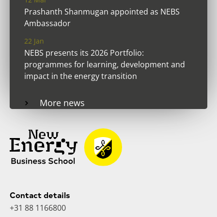
Prashanth Shanmugan appointed as NEBS
Ambassador
22 Jan
NEBS presents its 2026 Portfolio:
programmes for learning, development and
impact in the energy transition
More news
Contact details
+31 88 1166800