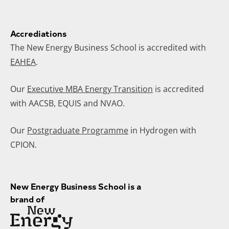
Accrediations
The New Energy Business School is accredited with
EAHEA
.
Our
Executive MBA Energy Transition
is accredited
with AACSB, EQUIS and NVAO.
Our
Postgraduate Programme
in Hydrogen with
CPION.
New Energy Business School is a
brand of