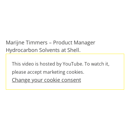
Marijne Timmers – Product Manager
Hydrocarbon Solvents at Shell.
This video is hosted by YouTube. To watch it,
please accept marketing cookies.
Change your cookie consent