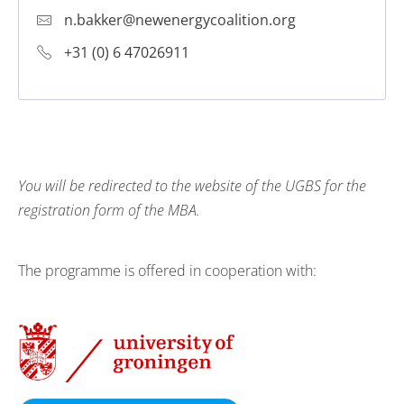
n.bakker@newenergycoalition.org
+31 (0) 6 47026911
You will be redirected to the website of the UGBS
for the
registration form of the MBA.
The programme is offered in cooperation with: