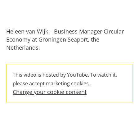
Heleen van Wijk – Business Manager Circular
Economy at Groningen Seaport, the
Netherlands.
This video is hosted by YouTube. To watch it,
please accept marketing cookies.
Change your cookie consent