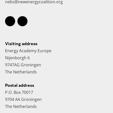
nebs@newenergycoalition.org
Visiting address
Energy Academy Europe
Nijenborgh 6
9747AG Groningen
The Netherlands
Postal address
P.O. Box 70017
9704 AA Groningen
The Netherlands