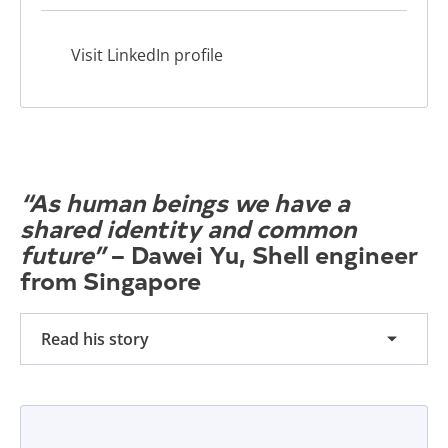
Visit LinkedIn profile
“As human beings we have a
shared identity and common
future”
– Dawei Yu, Shell engineer
from Singapore
Read his story