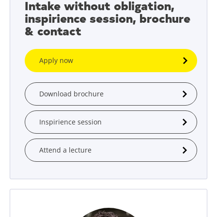
Intake without obligation,
inspirience session, brochure
& contact
Apply now
Download brochure
Inspirience session
Attend a lecture