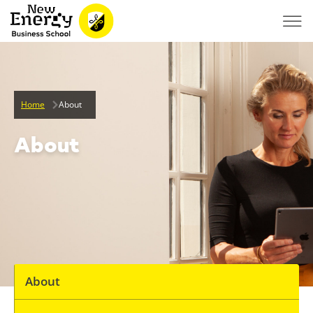
Home
About
About
About