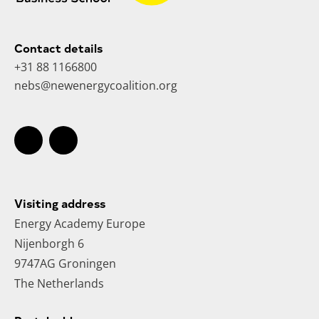
Contact details
+31 88 1166800
nebs@newenergycoalition.org
Visiting address
Energy Academy Europe
Nijenborgh 6
9747AG Groningen
The Netherlands