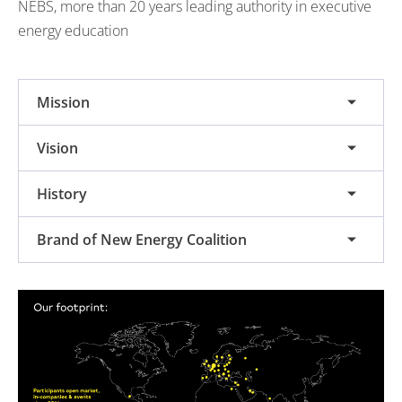
NEBS, more than 20 years leading authority in executive
energy education
Mission
Vision
History
Brand of New Energy Coalition