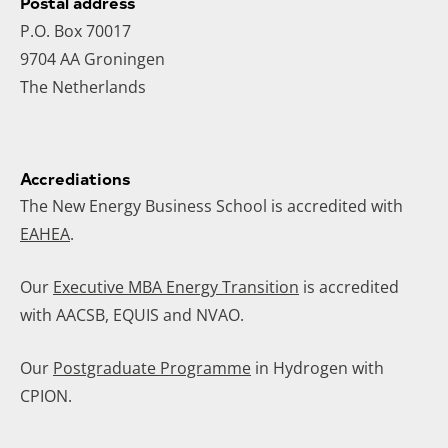
Postal address
P.O. Box 70017
9704 AA Groningen
The Netherlands
Accrediations
The New Energy Business School is accredited with
EAHEA
.
Our
Executive MBA Energy Transition
is accredited
with AACSB, EQUIS and NVAO.
Our
Postgraduate Programme
in Hydrogen with
CPION.