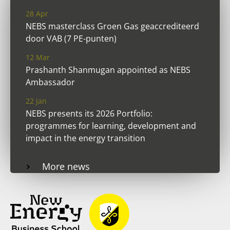
28 Apr
NEBS masterclass Groen Gas geaccrediteerd
door VAB (7 PE-punten)
12 Mar
Prashanth Shanmugan appointed as NEBS
Ambassador
22 Jan
NEBS presents its 2026 Portfolio:
programmes for learning, development and
impact in the energy transition
More news