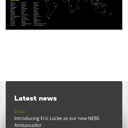
Latest news
24 Jul
Introducing Eric Lücke as our new NEBS
Ambassador