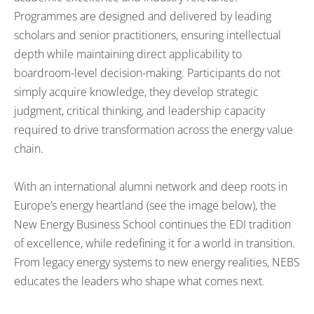
Programmes are designed and delivered by leading
scholars and senior practitioners, ensuring intellectual
depth while maintaining direct applicability to
boardroom-level decision-making. Participants do not
simply acquire knowledge, they develop strategic
judgment, critical thinking, and leadership capacity
required to drive transformation across the energy value
chain.
With an international alumni network and deep roots in
Europe’s energy heartland (see the image below), the
New Energy Business School continues the EDI tradition
of excellence, while redefining it for a world in transition.
From legacy energy systems to new energy realities, NEBS
educates the leaders who shape what comes next.