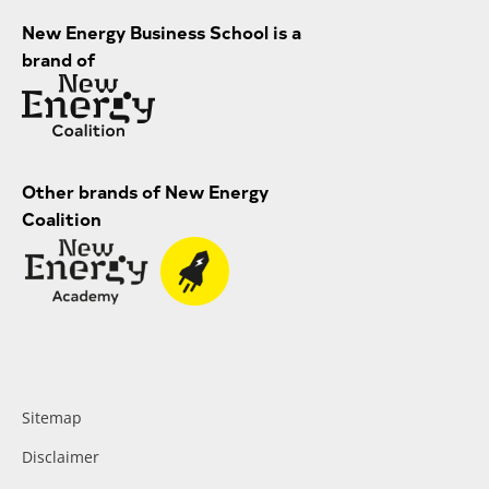
New Energy Business School is a
brand of
Other brands of New Energy
Coalition
Sitemap
Disclaimer