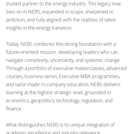
trusted partner to the energy industry. This legacy now
lives on in NEBS, expanded in scope, sharpened in
ambition, and fully aligned with the realities of latest
insights in the energy transition.
Today, NEBS combines this strong foundation with a
future-oriented mission: developing leaders who can
navigate complexity, uncertainty, and systemic change.
Through a portfolio of executive masterclasses, advanced
courses, business series, Executive MBA programmes,
and tailor-made in-company education, NEBS delivers
learning at the highest strategic level, grounded in
economics, geopolitics, technology, regulation, and
finance.
What distinguishes NEBS is its unique integration of
academic excellence and industry relevance.