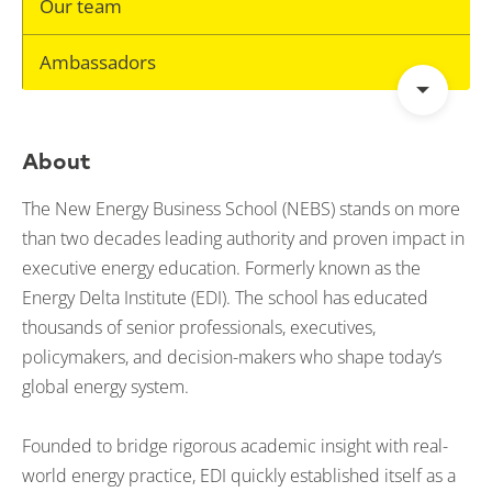
Our team
Ambassadors
About
The New Energy Business School (NEBS) stands on more
than two decades leading authority and proven impact in
executive energy education. Formerly known as the
Energy Delta Institute (EDI). The school has educated
thousands of senior professionals, executives,
policymakers, and decision-makers who shape today’s
global energy system.
Founded to bridge rigorous academic insight with real-
world energy practice, EDI quickly established itself as a