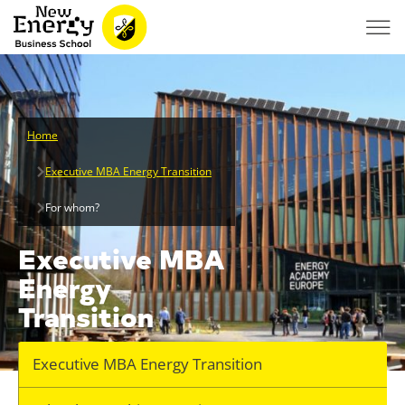
Home
Executive MBA Energy Transition
For whom?
Executive MBA
Energy
Transition
Executive MBA Energy Transition