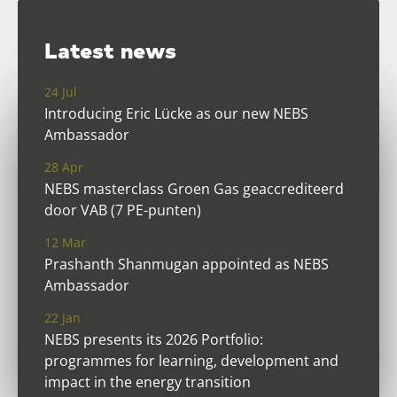
Latest news
24 Jul
Introducing Eric Lücke as our new NEBS
Ambassador
28 Apr
NEBS masterclass Groen Gas geaccrediteerd
door VAB (7 PE-punten)
12 Mar
Prashanth Shanmugan appointed as NEBS
Ambassador
22 Jan
NEBS presents its 2026 Portfolio:
programmes for learning, development and
impact in the energy transition