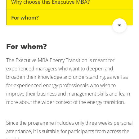
Why choose this Executive MBA?
For whom?
For whom?
The Executive MBA Energy Transition is meant for
experienced managers who want to deepen and
broaden their knowledge and understanding, as well as
for experienced energy professionals who wish to
improve their business and management skills and learn
more about the wider context of the energy transition.
Since the programme includes only three weeks personal
attendance, it is suitable for participants from across the