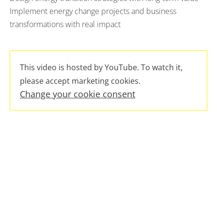
Implement energy change projects and business
transformations with real impact
This video is hosted by YouTube. To watch it,
please accept marketing cookies.
Change your cookie consent