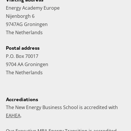
Energy Academy Europe
Nijenborgh 6
9747AG Groningen
The Netherlands
Postal address
P.O. Box 70017
9704 AA Groningen
The Netherlands
Accrediations
The New Energy Business School is accredited with
EAHEA
.
Our
Executive MBA Energy Transition
is accredited