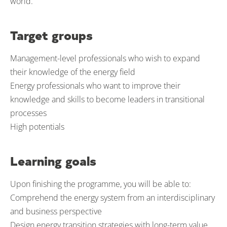
world.
Target groups
Management-level professionals who wish to expand
their knowledge of the energy field
Energy professionals who want to improve their
knowledge and skills to become leaders in transitional
processes
High potentials
Learning goals
Upon finishing the programme, you will be able to:
Comprehend the energy system from an interdisciplinary
and business perspective
Design energy transition strategies with long-term value