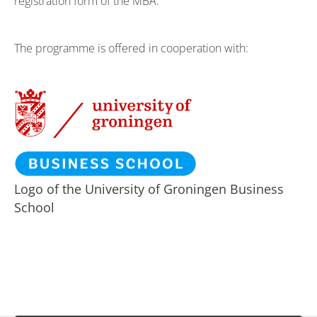
registration form of the MBA.
The programme is offered in cooperation with:
Logo of the University of Groningen Business
School