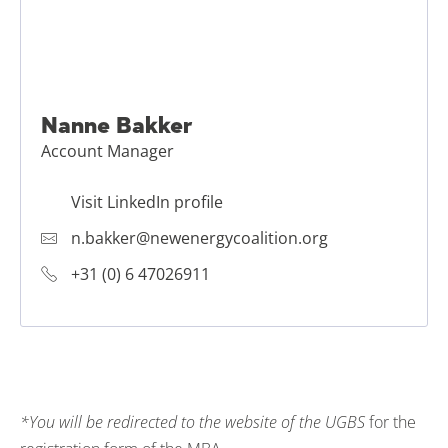
Nanne Bakker
Account Manager
Visit LinkedIn profile
n.bakker@newenergycoalition.org
+31 (0) 6 47026911
*
You will be redirected to the website of the UGBS
for the