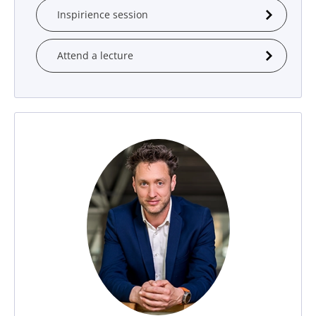
Inspirience session
Attend a lecture