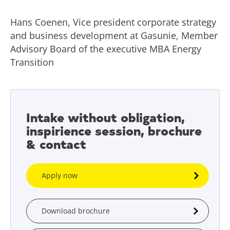
Hans Coenen, Vice president corporate strategy
and business development at Gasunie, Member
Advisory Board of the executive MBA Energy
Transition
Intake without obligation,
inspirience session, brochure
& contact
Apply now
Download brochure