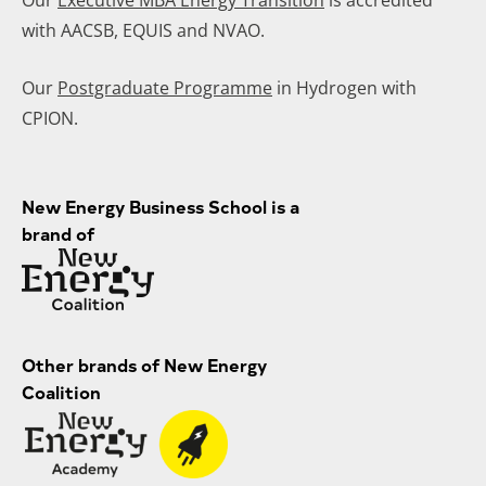
with AACSB, EQUIS and NVAO.
Our
Postgraduate Programme
in Hydrogen with
CPION.
New Energy Business School is a
brand of
Other brands of New Energy
Coalition