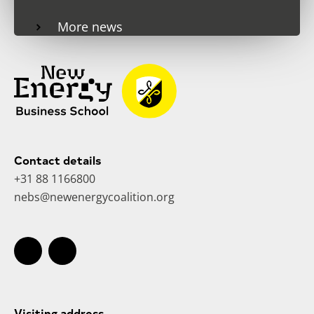
More news
Contact details
+31 88 1166800
nebs@newenergycoalition.org
Visiting address