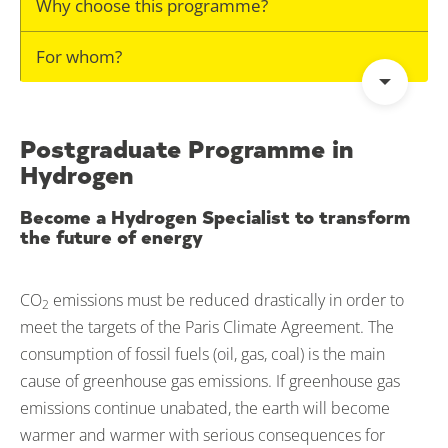
Why choose this programme?
For whom?
Postgraduate Programme in
Hydrogen
Become a Hydrogen Specialist to transform
the future of energy
CO
emissions must be reduced drastically in order to
2
meet the targets of the Paris Climate Agreement. The
consumption of fossil fuels (oil, gas, coal) is the main
cause of greenhouse gas emissions. If greenhouse gas
emissions continue unabated, the earth will become
warmer and warmer with serious consequences for