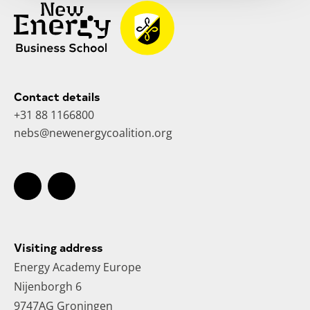
Contact details
+31 88 1166800
nebs@newenergycoalition.org
Visiting address
Energy Academy Europe
Nijenborgh 6
9747AG Groningen