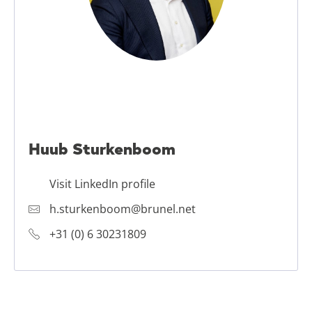
Huub Sturkenboom
Visit LinkedIn profile
h.sturkenboom@brunel.net
+31 (0) 6 30231809