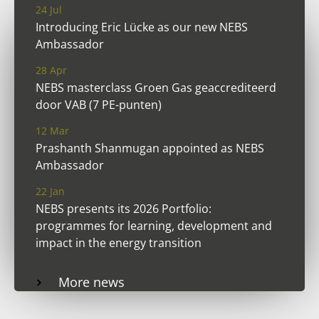
24 Jul
Introducing Eric Lücke as our new NEBS
Ambassador
28 Apr
NEBS masterclass Groen Gas geaccrediteerd
door VAB (7 PE-punten)
12 Mar
Prashanth Shanmugan appointed as NEBS
Ambassador
22 Jan
NEBS presents its 2026 Portfolio:
programmes for learning, development and
impact in the energy transition
More news