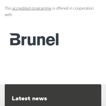
This
accredited programme
is offered in cooperation
with:
Latest news