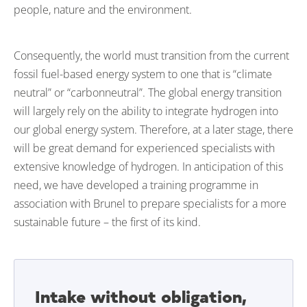
people, nature and the environment.
Consequently, the world must transition from the current
fossil fuel-based energy system to one that is “climate
neutral” or “carbonneutral”. The global energy transition
will largely rely on the ability to integrate hydrogen into
our global energy system. Therefore, at a later stage, there
will be great demand for experienced specialists with
extensive knowledge of hydrogen. In anticipation of this
need, we have developed a training programme in
association with Brunel to prepare specialists for a more
sustainable future – the first of its kind.
Intake without obligation,