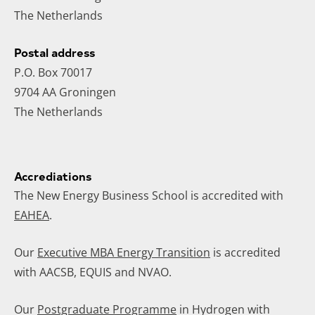
The Netherlands
Postal address
P.O. Box 70017
9704 AA Groningen
The Netherlands
Accrediations
The New Energy Business School is accredited with
EAHEA
.
Our
Executive MBA Energy Transition
is accredited
with AACSB, EQUIS and NVAO.
Our
Postgraduate Programme
in Hydrogen with