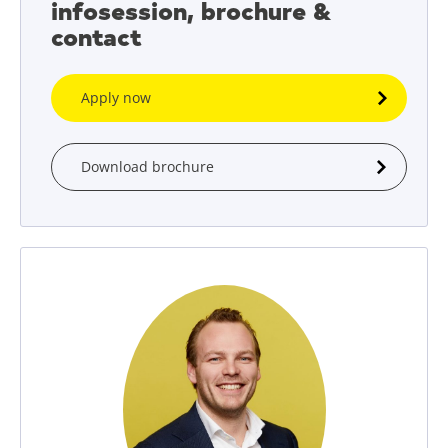
infosession, brochure &
contact
Apply now
Download brochure