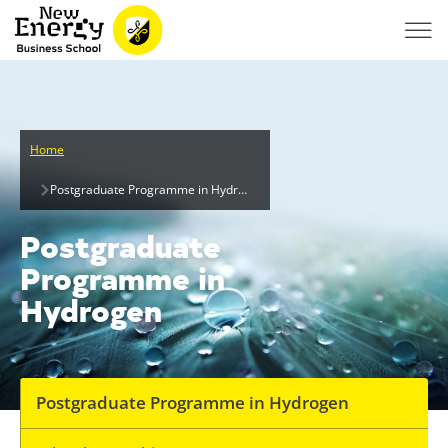
Home
Postgraduate Programme in Hydrogen
Postgraduate
Programme in
Hydrogen
Postgraduate Programme in Hydrogen