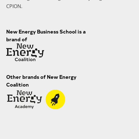
CPION.
New Energy Business School is a
brand of
Other brands of New Energy
Coalition