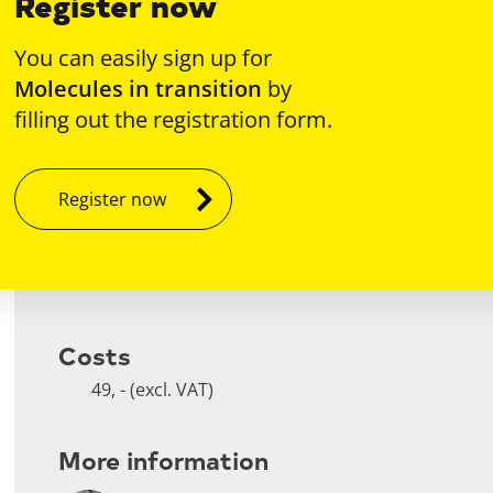
Register now
You can easily sign up for
Molecules in transition
by
filling out the registration form.
Register now
Costs
49, - (excl. VAT)
More information