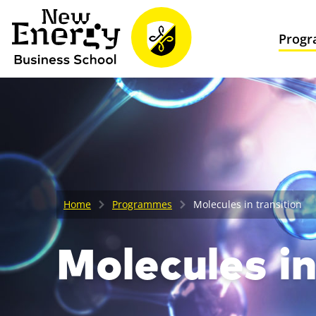
Prog
Home
Programmes
Molecules in transition
Molecules in