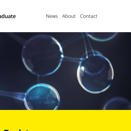
aduate
News
About
Contact