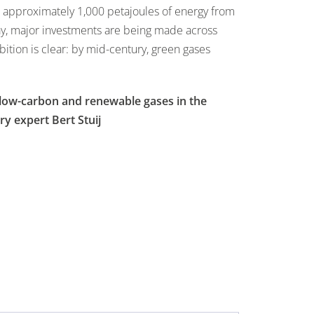
 approximately 1,000 petajoules of energy from
ay, major investments are being made across
tion is clear: by mid-century, green gases
f low-carbon and renewable gases in the
ry expert Bert Stuij