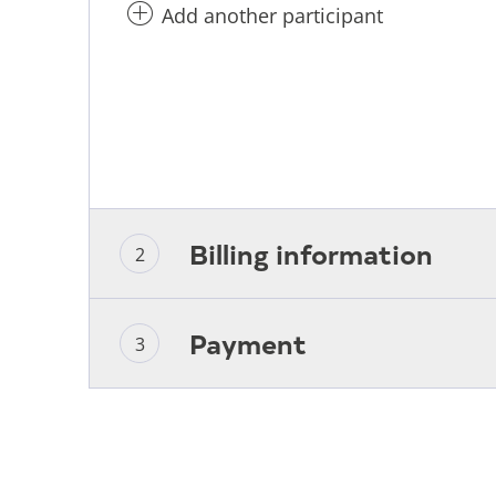
Add another participant
Billing information
Payment