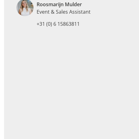
Roosmarijn Mulder
Event & Sales Assistant
+31 (0) 6 15863811