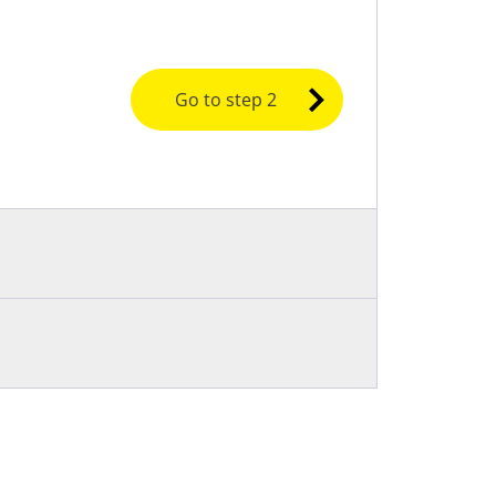
Go to step 2