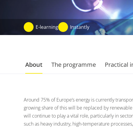
E-learning
Instantly
About
The programme
Practical 
Around 75% of Europe’s energy is currently transpor
growing share of this will be replaced by renewable
will continue to play a vital role, particularly in secto
such as heavy industry, high-temperature processes,