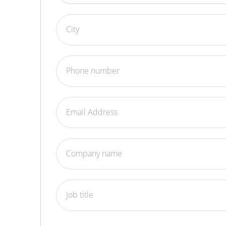
City
Phone number
Email Address
Company name
Job title