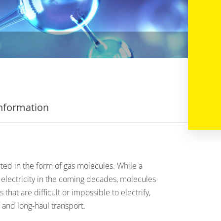
information
ted in the form of gas molecules. While a
 electricity in the coming decades, molecules
rs that are difficult or impossible to electrify,
 and long-haul transport.