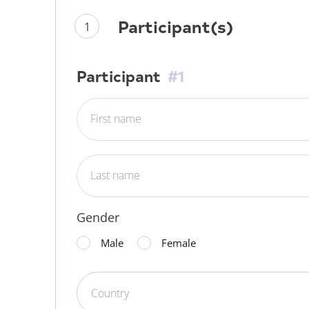
Participant(s)
Participant
#1
First name
Last name
Gender
Male
Female
Country