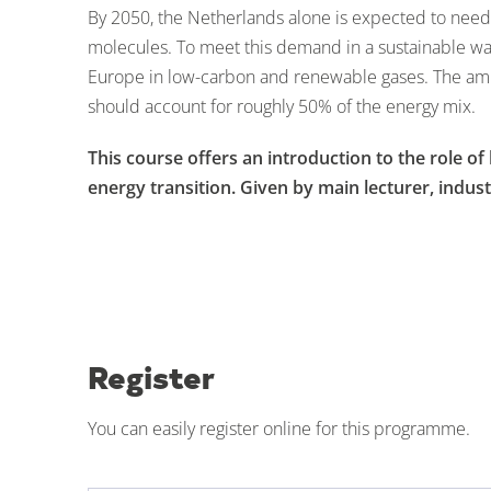
By 2050, the Netherlands alone is expected to need
molecules. To meet this demand in a sustainable w
Europe in low-carbon and renewable gases. The ambi
should account for roughly 50% of the energy mix.
This course offers an introduction to the role o
energy transition. Given by
main lecturer, indust
Register
You can easily register online for this programme.