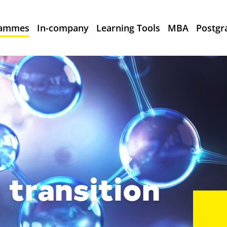
rammes
In-company
Learning Tools
MBA
Postgr
 transition