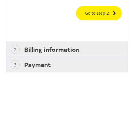
Go to step 2
Billing information
Payment