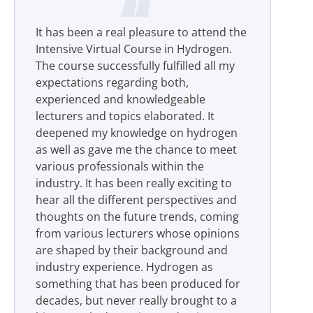
It has been a real pleasure to attend the
Intensive Virtual Course in Hydrogen.
The course successfully fulfilled all my
expectations regarding both,
experienced and knowledgeable
lecturers and topics elaborated. It
deepened my knowledge on hydrogen
as well as gave me the chance to meet
various professionals within the
industry. It has been really exciting to
hear all the different perspectives and
thoughts on the future trends, coming
from various lecturers whose opinions
are shaped by their background and
industry experience. Hydrogen as
something that has been produced for
decades, but never really brought to a