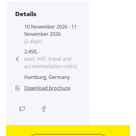
Details
10 November 2026 - 11
November 2026
(2 days)
2.450, -
(excl. VAT, travel and
accommodation costs)
Hamburg, Germany
Download brochure