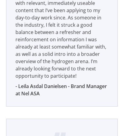
with relevant, immediately useable
content that I’ve been applying to my
day-to-day work since. As someone in
the industry, I felt it struck a good
balance between a refresher and
reinforcement on information I was
already at least somewhat familiar with,
as well as a solid intro into a broader
overview of the hydrogen arena. I’m
already looking forward to the next
opportunity to participate!
Leila Asdal Danielsen - Brand Manager
at Nel ASA