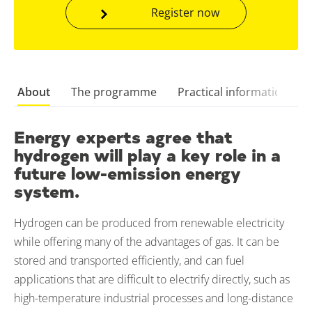
Register now
About
The programme
Practical information
Energy experts agree that
hydrogen will play a key role in a
future low-emission energy
system.
Hydrogen can be produced from renewable electricity
while offering many of the advantages of gas. It can be
stored and transported efficiently, and can fuel
applications that are difficult to electrify directly, such as
high-temperature industrial processes and long-distance