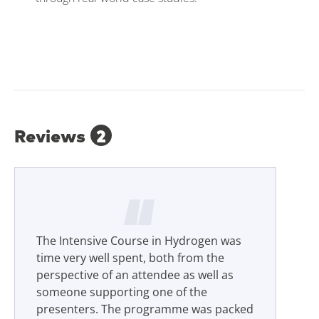
Reviews
2
The Intensive Course in Hydrogen was
time very well spent, both from the
perspective of an attendee as well as
someone supporting one of the
presenters. The programme was packed