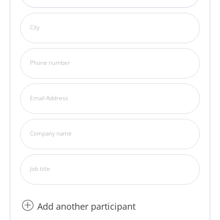
City
Phone number
Email Address
Company name
Job title
Add another participant