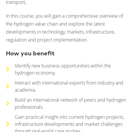
transport,.
In this course, you will gain a comprehensive overview of
the hydrogen value chain and explore the latest
developments in technology, markets, infrastructure,
regulation and project implementation.
How you benefit
Identify new business opportunities within the
hydrogen economy.
Interact with international experts from industry and
academia.
Build an international network of peers and hydrogen
professionals.
Gain practical insight into current hydrogen projects,
infrastructure developments and market challenges
through real-world case studies.