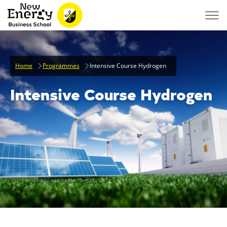
Home
Programmes
Intensive Course Hydrogen
Intensive Course Hydrogen