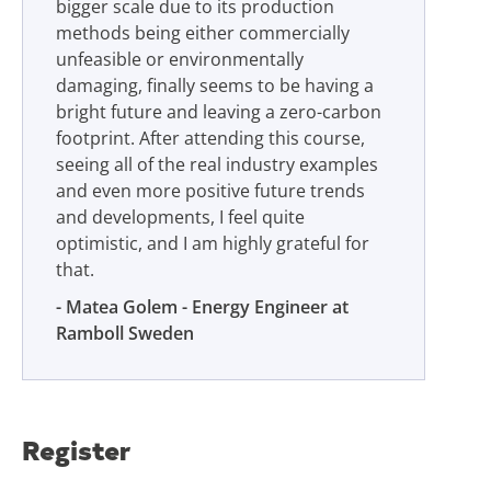
bigger scale due to its production
methods being either commercially
unfeasible or environmentally
damaging, finally seems to be having a
bright future and leaving a zero-carbon
footprint. After attending this course,
seeing all of the real industry examples
and even more positive future trends
and developments, I feel quite
optimistic, and I am highly grateful for
that.
Matea Golem - Energy Engineer at
Ramboll Sweden
Register