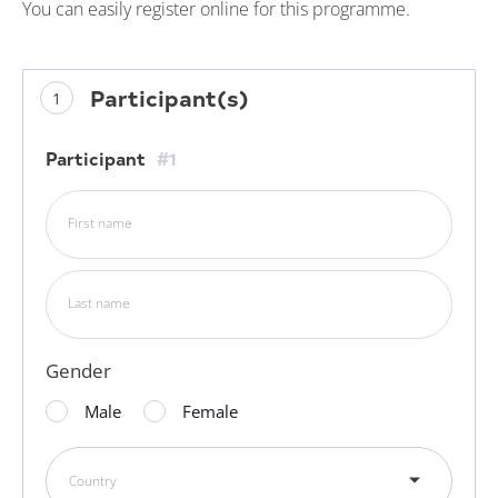
You can easily register online for this programme.
Participant(s)
Participant
#1
First name
Last name
Gender
Male
Female
Country