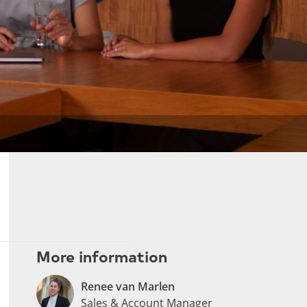
More information
Renee van Marlen
Sales & Account Manager