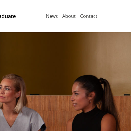
aduate
News
About
Contact