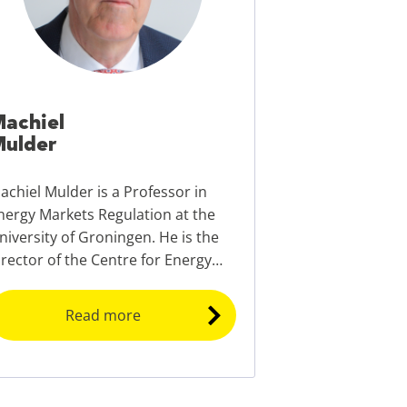
achiel
ulder
achiel Mulder is a Professor in
nergy Markets Regulation at the
niversity of Groningen. He is the
irector of the Centre for Energy
conomics Research (CEER) and the
rogramme director of the EMBA
Read more
nergy Transition.