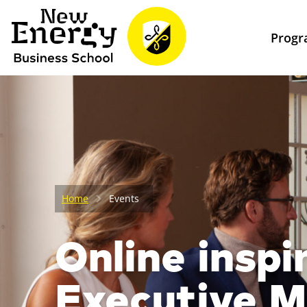
Prog
Home
Events
Online inspi
Executive 