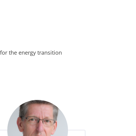
for the energy transition