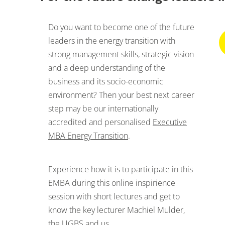
Do you want to become one of the future
leaders in the energy transition with
strong management skills, strategic vision
and a deep understanding of the
business and its socio-economic
environment? Then your best next career
step may be our internationally
accredited and personalised
Executive
MBA Energy Transition
.
Experience how it is to participate in this
EMBA during this online inspirience
session with short lectures and get to
know the key lecturer Machiel Mulder,
the UGBS and us.