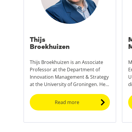
Thijs
M
Broekhuizen
M
Thijs Broekhuizen is an Associate
M
Professor at the Department of
E
Innovation Management & Strategy
U
at the University of Groningen. He
d
is also the scientific director of the
E
University of Groningen Business
p
Read more
School (UGBS).
E