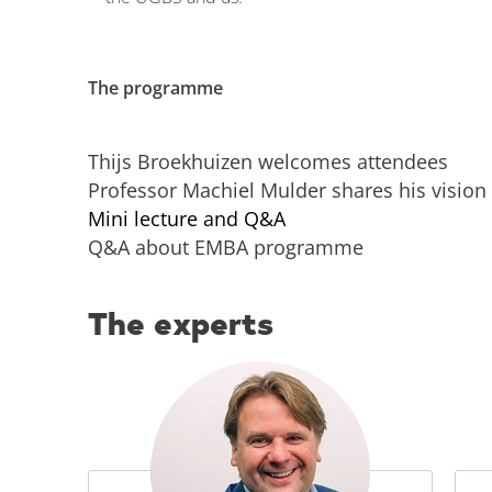
The programme
Thijs Broekhuizen welcomes attendees
Professor Machiel Mulder shares his vision 
Mini lecture and Q&A
Q&A about EMBA programme
The experts