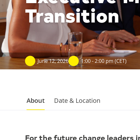
Transition
June 12, 2026
1:00 - 2:00 pm (CET)
About
Date & Location
For the future change leaders i