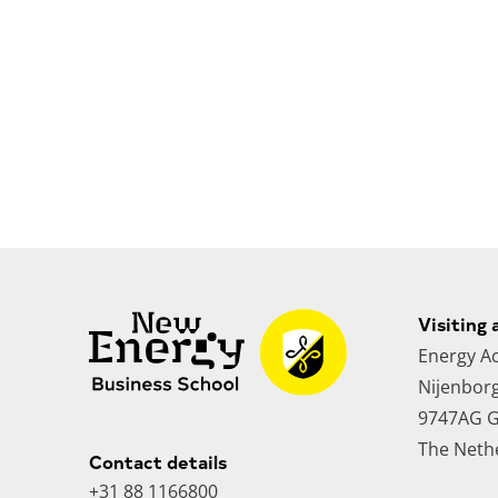
Visiting 
Energy A
Nijenbor
9747AG G
The Neth
Contact details
+31 88 1166800