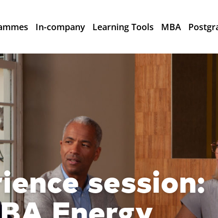
rammes
In-company
Learning Tools
MBA
Postgr
rience session:
MBA Energy