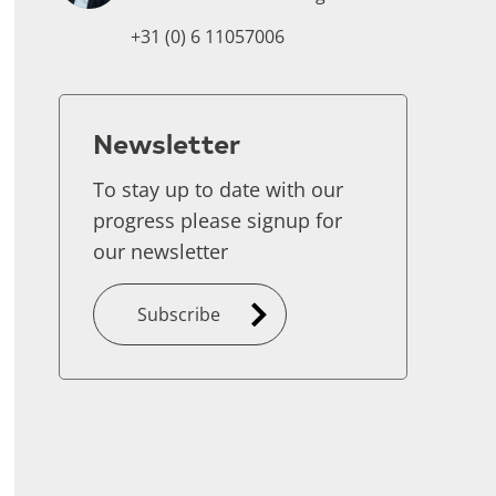
+31 (0) 6 11057006
Newsletter
To stay up to date with our
progress please signup for
our newsletter
Subscribe