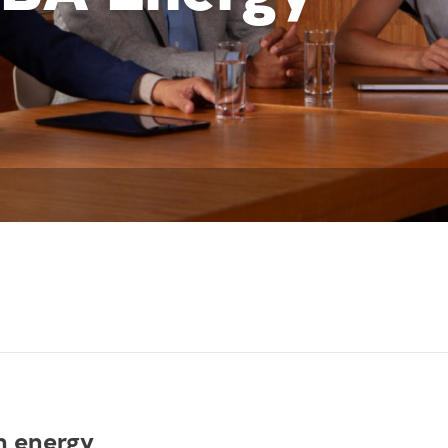
n energy