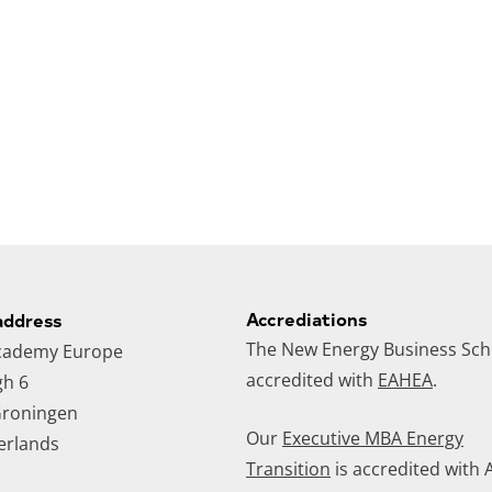
Accrediations
address
The New Energy Business Scho
cademy Europe
accredited with
EAHEA
.
gh 6
roningen
Our
Executive MBA Energy
erlands
Transition
is accredited with 