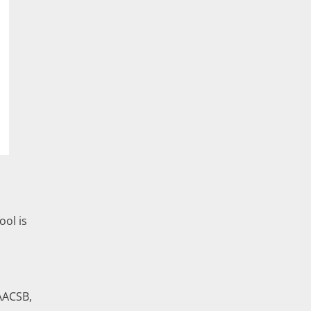
ol is
AACSB,