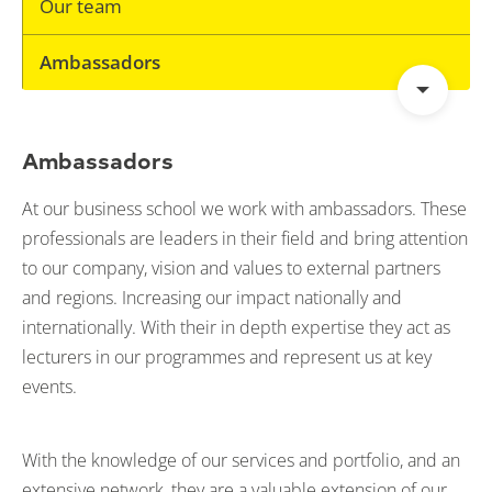
Our team
Ambassadors
Ambassadors
At our business school we work with ambassadors. These
professionals are leaders in their field and bring attention
to our company, vision and values to external partners
and regions. Increasing our impact nationally and
internationally. With their in depth expertise they act as
lecturers in our programmes and represent us at key
events.
With the knowledge of our services and portfolio, and an
extensive network, they are a valuable extension of our