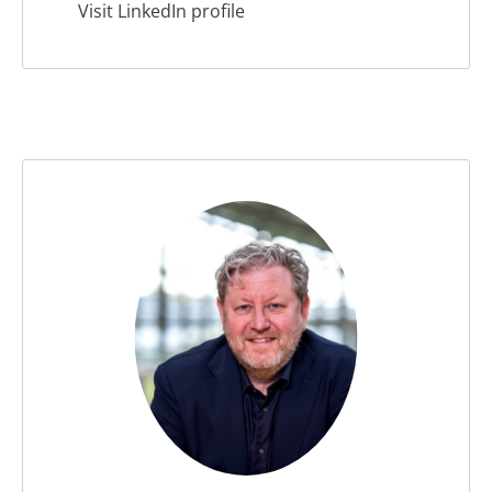
Visit LinkedIn profile