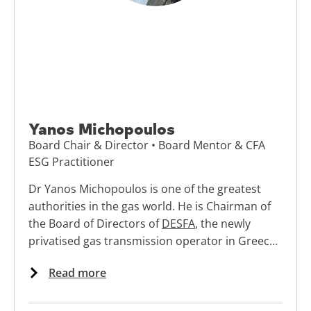
Yanos Michopoulos
Board Chair & Director • Board Mentor & CFA
ESG Practitioner
Dr Yanos Michopoulos is one of the greatest
authorities in the gas world. He is Chairman of
the Board of Directors of
DESFA
, the newly
privatised gas transmission operator in Greece.
Next to that he is active as expert and
Read more
ambassador for Energy Delta Institute, works
with the
UK’s Institute of Directors
and other
training organisation as leadership course