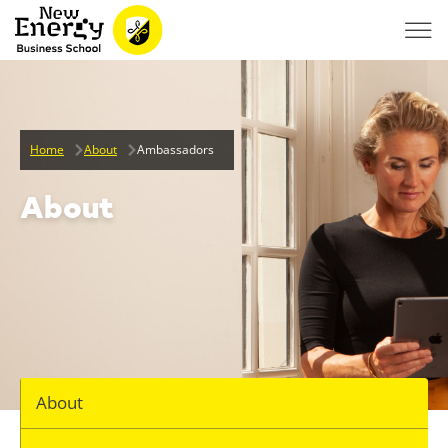
Home
About
Ambassadors
About
About