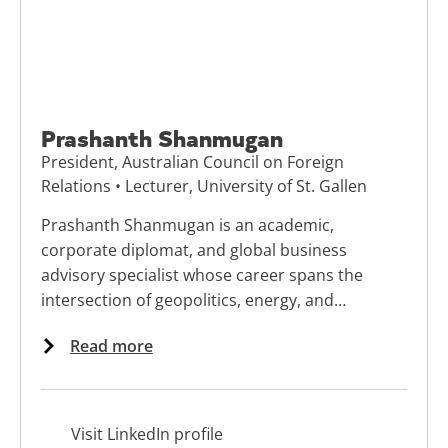
Prashanth Shanmugan
President, Australian Council on Foreign
Relations • Lecturer, University of St. Gallen
Prashanth Shanmugan is an academic,
corporate diplomat, and global business
advisory specialist whose career spans the
intersection of geopolitics, energy, and
storytelling.
Read more
Visit LinkedIn profile