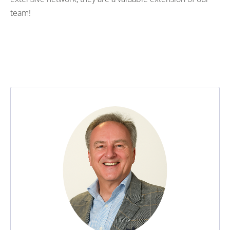
team!