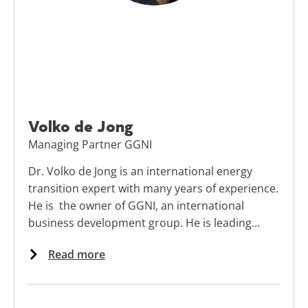
Volko de Jong
Managing Partner GGNI
Dr. Volko de Jong is an international energy
transition expert with many years of experience.
He is the owner of GGNI, an international
business development group. He is leading
business development and knowledge transfer
Read more
initiatives in Europe, Mexico, the Middle East,
Russia, and East Africa.