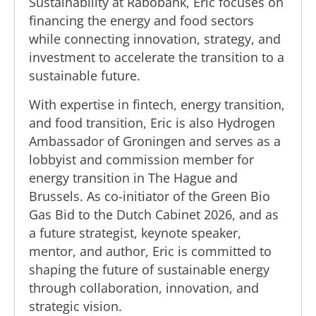
Sustainability at Rabobank, Eric focuses on
financing the energy and food sectors
while connecting innovation, strategy, and
investment to accelerate the transition to a
sustainable future.
With expertise in fintech, energy transition,
and food transition, Eric is also Hydrogen
Ambassador of Groningen and serves as a
lobbyist and commission member for
energy transition in The Hague and
Brussels. As co-initiator of the Green Bio
Gas Bid to the Dutch Cabinet 2026, and as
a future strategist, keynote speaker,
mentor, and author, Eric is committed to
shaping the future of sustainable energy
through collaboration, innovation, and
strategic vision.