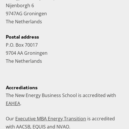
Nijenborgh 6
9747AG Groningen
The Netherlands
Postal address
P.O. Box 70017
9704 AA Groningen
The Netherlands
Accrediations
The New Energy Business School is accredited with
EAHEA
.
Our
Executive MBA Energy Transition
is accredited
with AACSB, EQUIS and NVAO.