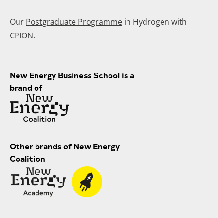
Our
Postgraduate Programme
in Hydrogen with
CPION.
New Energy Business School is a
brand of
Other brands of New Energy
Coalition