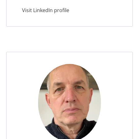
leader, mentor, coach, and guest speaker for
Visit LinkedIn profile
MBA and executive education.