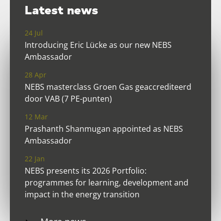
Latest news
24 Jul
Introducing Eric Lücke as our new NEBS
Ambassador
28 Apr
NEBS masterclass Groen Gas geaccrediteerd
door VAB (7 PE-punten)
12 Mar
Prashanth Shanmugan appointed as NEBS
Ambassador
22 Jan
NEBS presents its 2026 Portfolio:
programmes for learning, development and
impact in the energy transition