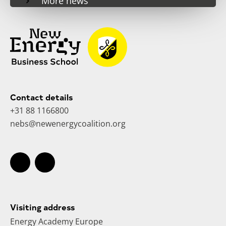
More news
Contact details
+31 88 1166800
nebs@newenergycoalition.org
Visiting address
Energy Academy Europe