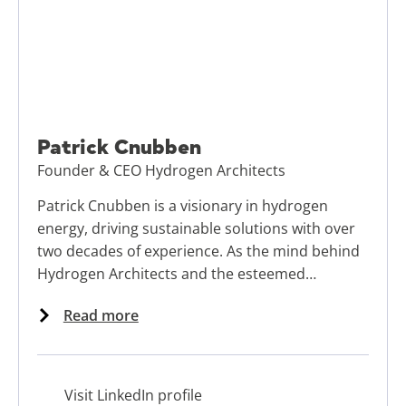
Patrick Cnubben
Founder & CEO Hydrogen Architects
Patrick Cnubben is a visionary in hydrogen
energy, driving sustainable solutions with over
two decades of experience. As the mind behind
Hydrogen Architects and the esteemed
ambassador of the New Energy Business School,
Read more
Patrick specializes in developing Hydrogen
Valleys to power energy transitions and
stimulate regional economic growth.
Visit LinkedIn profile