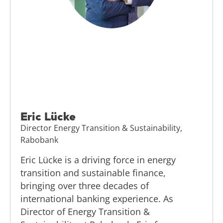
Eric Lücke
Director Energy Transition & Sustainability,
Rabobank
Eric Lücke is a driving force in energy
transition and sustainable finance,
bringing over three decades of
international banking experience. As
Director of Energy Transition &