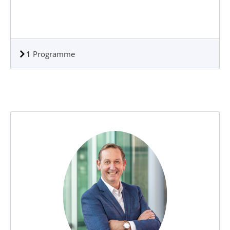
1
Programme