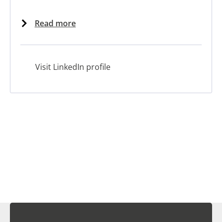
Read more
Visit LinkedIn profile