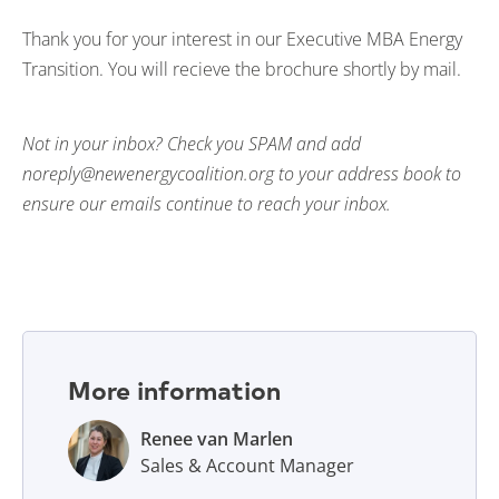
Thank you for your interest in our Executive MBA Energy
Transition. You will recieve the brochure shortly by mail.
Not in your inbox? Check you SPAM and add
noreply@newenergycoalition.org to your address book to
ensure our emails continue to reach your inbox.
More information
Renee van Marlen
Sales & Account Manager