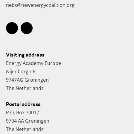
nebs@newenergycoalition.org
Visiting address
Energy Academy Europe
Nijenborgh 6
9747AG Groningen
The Netherlands
Postal address
P.O. Box 70017
9704 AA Groningen
The Netherlands