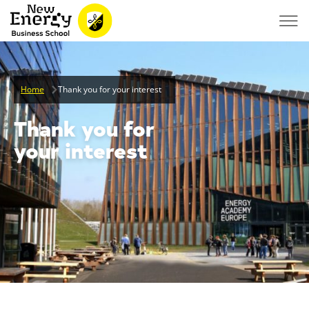
Home
Thank you for your interest
Thank you for
your interest