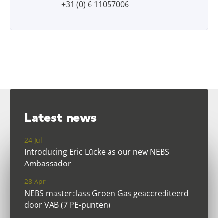
+31 (0) 6 11057006
Latest news
24 Jul
Introducing Eric Lücke as our new NEBS
Ambassador
28 Apr
NEBS masterclass Groen Gas geaccrediteerd
door VAB (7 PE-punten)