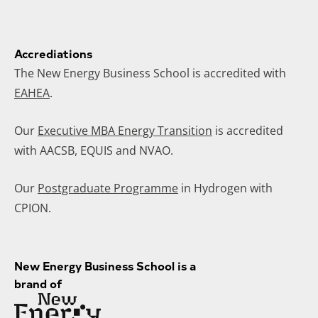
Accrediations
The New Energy Business School is accredited with
EAHEA
.
Our
Executive MBA Energy Transition
is accredited
with AACSB, EQUIS and NVAO.
Our
Postgraduate Programme
in Hydrogen with
CPION.
New Energy Business School is a
brand of