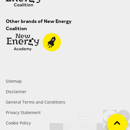
Other brands of New Energy
Coalition
Sitemap
Disclaimer
General Terms and Conditions
Privacy Statement
Cookie Policy