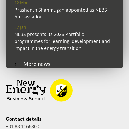
12 Mar
Prashanth Shanmugan appointed as NEBS
Ambassador
22 Jan
NEBS presents its 2026 Portfolio:
programmes for learning, development and
impact in the energy transition
More news
Contact details
+31 88 1166800